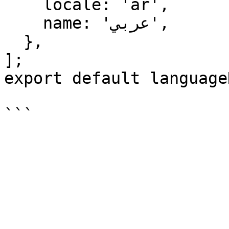
    locale: 'ar',

    name: 'عربي',

  },

];

export default language