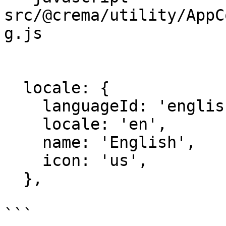
src/@crema/utility/AppC
g.js

  locale: {

    languageId: 'english',

    locale: 'en',

    name: 'English',

    icon: 'us',

  },

```
