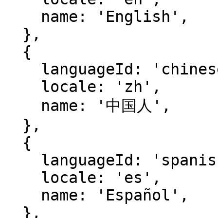
    name: 'English',

  },

  {

    languageId: 'chinese',

    locale: 'zh',

    name: '中国人',

  },

  {

    languageId: 'spanish',

    locale: 'es',

    name: 'Español',

  },
