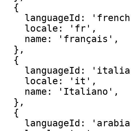
  {

    languageId: 'french',

    locale: 'fr',

    name: 'français',

  },

  {

    languageId: 'italian',

    locale: 'it',

    name: 'Italiano',

  },

  {

    languageId: 'arabia',
