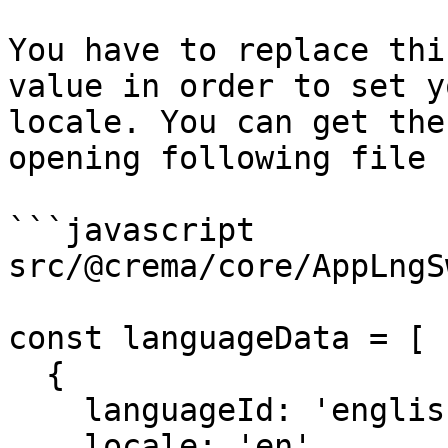
You have to replace thi
value in order to set y
locale. You can get the
opening following file 
```javascript

src/@crema/core/AppLngS
const languageData = [

  {

    languageId: 'english',

    locale: 'en',
