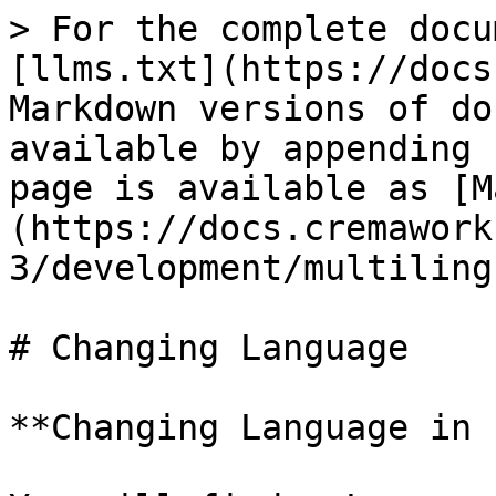
> For the complete docu
[llms.txt](https://docs
Markdown versions of do
available by appending 
page is available as [M
(https://docs.cremawork
3/development/multiling
# Changing Language

**Changing Language in 