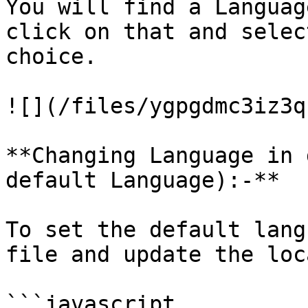
You will find a Languag
click on that and selec
choice.

![](/files/ygpgdmc3iz3q
**Changing Language in 
default Language):-**

To set the default lang
file and update the loc
```javascript
