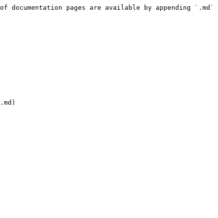
of documentation pages are available by appending `.md` 