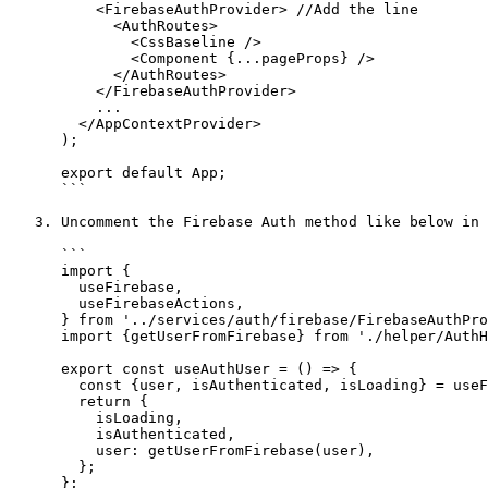
          <FirebaseAuthProvider> //Add the line

            <AuthRoutes>

              <CssBaseline />

              <Component {...pageProps} />

            </AuthRoutes>

          </FirebaseAuthProvider>

          ...

        </AppContextProvider>

      );

      export default App;

      ```

   3. Uncomment the Firebase Auth method like below in the `src/@crema/utility/AuthHooks.js` file

      ```

      import {

        useFirebase,

        useFirebaseActions,

      } from '../services/auth/firebase/FirebaseAuthProvider';

      import {getUserFromFirebase} from './helper/AuthHelper';

      export const useAuthUser = () => {

        const {user, isAuthenticated, isLoading} = useFirebase();

        return {

          isLoading,

          isAuthenticated,

          user: getUserFromFirebase(user),

        };

      };
