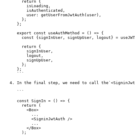
        return {

          isLoading,

          isAuthenticated,

          user: getUserFromJwtAuth(user),

        };

      };

      export const useAuthMethod = () => {

        const {signInUser, signUpUser, logout} = useJWTAuthActions();

        return {

          signInUser,

          logout,

          signUpUser,

        };

      };

      ```

   4. In the final step, we need to call the`<SigninJwtAuth>` tag in the `src/modules/auth/Signin/index.js` file like below and do the same for **Signup**.

      ```

      const SignIn = () => {

        return (

          <Box>

            ...

            <SigninJwtAuth />

            ...

          </Box>

        );
