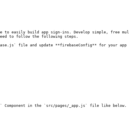
eed to follow the following steps.
