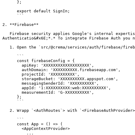
      };

      export default SignIn;

      ```

2. **Firebase**

   Firebase security applies Google's internal expertise to easily build app sign-ins. Develop simple, free multi-platform sign-in with Firebase 
Authenticatio&#x6E;*.* To integrate Firebase Auth you n
   1. Open the `src/@crema/services/auth/firebase/firebase.js` file and update **firebaseConfig** for your app like below

      ```

      const firebaseConfig = {

        apiKey: 'XXXXXXXXXXXXXXXXXXX',

        authDomain: 'XXXXXXXXXX.firebaseapp.com',

        projectId: 'XXXXXXXXXX',

        storageBucket: 'XXXXXXXXXX.appspot.com',

        messagingSenderId: 'XXXXXXXXXX',

        appId: '1:XXXXXXXXXX:web:XXXXXXXXXX',

        measurementId: 'G-XXXXXXXXXX',

      };

      ```

   2. Wrapp `<AuthRoutes`> with `<FirebaseAuthProvider>` Component in the `src/pages/_app.js` file like below.

      ```

      const App = () => (

        <AppContextProvider>

          ...
