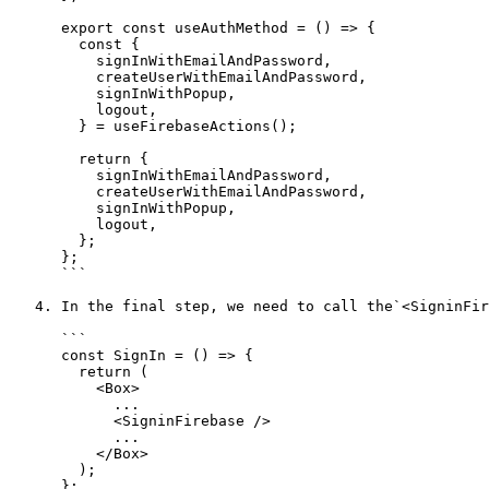
      export const useAuthMethod = () => {

        const {

          signInWithEmailAndPassword,

          createUserWithEmailAndPassword,

          signInWithPopup,

          logout,

        } = useFirebaseActions();

        return {

          signInWithEmailAndPassword,

          createUserWithEmailAndPassword,

          signInWithPopup,

          logout,

        };

      };

      ```

   4. In the final step, we need to call the`<SigninFirebase>` tag in the `src/modules/auth/Signin/index.js` file like below and do the same for **Signup**.

      ```

      const SignIn = () => {

        return (

          <Box>

            ...

            <SigninFirebase />

            ...

          </Box>

        );

      };
