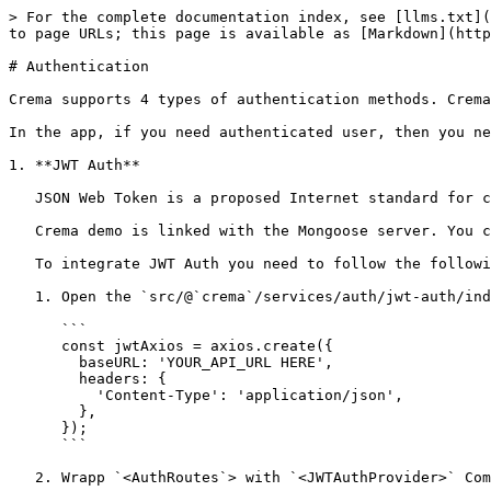
> For the complete documentation index, see [llms.txt](
to page URLs; this page is available as [Markdown](http
# Authentication

Crema supports 4 types of authentication methods. Crema
In the app, if you need authenticated user, then you ne
1. **JWT Auth**

   JSON Web Token is a proposed Internet standard for creating data with an optional signature.&#x20;

   Crema demo is linked with the Mongoose server. You can find our predefined APIs [here](/v-3/servers/mongoose.md)

   To integrate JWT Auth you need to follow the following steps.

   1. Open the `src/@`crema`/services/auth/jwt-auth/index.js` file and update baseURL of your server like below

      ```

      const jwtAxios = axios.create({

        baseURL: 'YOUR_API_URL HERE',

        headers: {

          'Content-Type': 'application/json',

        },

      });

      ```

   2. Wrapp `<AuthRoutes`> with `<JWTAuthProvider>` Component in the `src/pages/_app.js` file like below.
