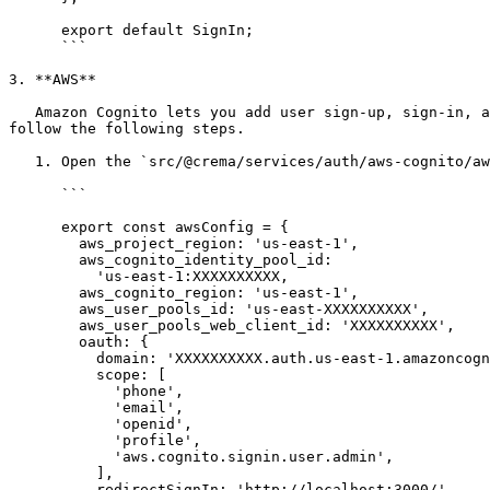
      export default SignIn;

      ```

3. **AWS**

   Amazon Cognito lets you add user sign-up, sign-in, and access control to your web and mobile apps quickly and easil&#x79;*.* To integrate AWS Auth you need to 
follow the following steps.

   1. Open the `src/@crema/services/auth/aws-cognito/aws-exports.js` file and update **awsConfig** for your app like below

      ```

      export const awsConfig = {

        aws_project_region: 'us-east-1',

        aws_cognito_identity_pool_id:

          'us-east-1:XXXXXXXXXX,

        aws_cognito_region: 'us-east-1',

        aws_user_pools_id: 'us-east-XXXXXXXXXX',

        aws_user_pools_web_client_id: 'XXXXXXXXXX',

        oauth: {

          domain: 'XXXXXXXXXX.auth.us-east-1.amazoncognito.com',

          scope: [

            'phone',

            'email',

            'openid',

            'profile',

            'aws.cognito.signin.user.admin',

          ],

          redirectSignIn: 'http://localhost:3000/',
