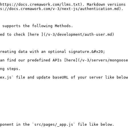
https://docs.cremawork.com/llms.txt). Markdown versions 
s://docs.cremawork.com/v-3/next-js/authentication.md).

 supports the following Methods.

ed to check [here ](/v-3/development/auth-user.md)
