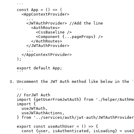
      ```

      const App = () => (

        <AppContextProvider>

          ...

          <JWTAuthProvider> //Add the line

            <AuthRoutes>

              <CssBaseline />

              <Component {...pageProps} />

            </AuthRoutes>

          </JWTAuthProvider>

          ...

        </AppContextProvider>

      );

      export default App;

      ```

   3. Uncomment the JWT Auth method like below in the `src/@crema/utility/AuthHooks.js` file

      ```

      // ForJWT Auth

      import {getUserFromJwtAuth} from './helper/AuthHelper';

      import {

        useJWTAuth,

        useJWTAuthActions,

      } from '../services/auth/jwt-auth/JWTAuthProvider';

      export const useAuthUser = () => {

        const {user, isAuthenticated, isLoading} = useJWTAuth();
