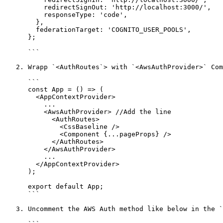
          redirectSignOut: 'http://localhost:3000/',

          responseType: 'code',

        },

        federationTarget: 'COGNITO_USER_POOLS',

      };

      ```

   2. Wrapp `<AuthRoutes`> with `<AwsAuthProvider>` Component in the `src/pages/_app.js` file like below.

      ```

      const App = () => (

        <AppContextProvider>

          ...

          <AwsAuthProvider> //Add the line

            <AuthRoutes>

              <CssBaseline />

              <Component {...pageProps} />

            </AuthRoutes>

          </AwsAuthProvider>

          ...

        </AppContextProvider>

      );

      export default App;

      ```

   3. Uncomment the AWS Auth method like below in the `src/@crema/utility/AuthHooks.js` file
