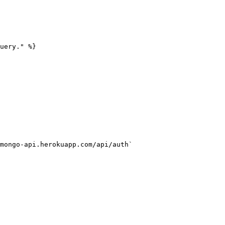
uery." %}

mongo-api.herokuapp.com/api/auth`
