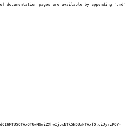
of documentation pages are available by appending `.md` 