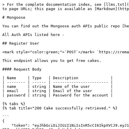
> For the complete documentation index, see [llms.txt](
to page URLs; this page is available as [Markdown](http
# Mongoose

You can find out the Mongoose auth APIs public repo [he
All Auth APIs listed here -

## Register User

<mark style="color:green;">`POST`</mark> `https://crema
This endpoint allows you to get free cakes.

#### Request Body

| Name     | Type   | Description              |

| -------- | ------ | ------------------------ |

| name     | string | Name of the user         |

| email    | string | Email of the user        |

| password | string | Password for the account |

{% tabs %}

{% tab title="200 Cake successfully retrieved." %}

```

{

    "token": "eyJhbGciOiJIUzI1NiIsInR5cCI6IkpXVCJ9.eyJ1c2VyIjp7ImlkIjoiNWY0ZjE5ZWNjN2Y5ZGEwMDE3ZDg1YmFkIn0sImlhdCI6MTU5OTAxOTUwMSwiZXhwIjoxNTk5NDUxNTAxfQ.diJyrzPOY-