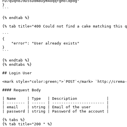
FD7quqhbJ9D5sDdN8Oym40qqfgHoldpdg"

}

```

{% endtab %}

{% tab title="400 Could not find a cake matching this q
```

{

    "error": "User already exists"

}

```

{% endtab %}

{% endtabs %}

## Login User

<mark style="color:green;">`POST`</mark> `http://crema-
#### Request Body

| Name     | Type   | Description             |

| -------- | ------ | ----------------------- |

| email    | string | Email of the user       |

| password | string | Password of the account |

{% tabs %}

{% tab title="200 " %}
