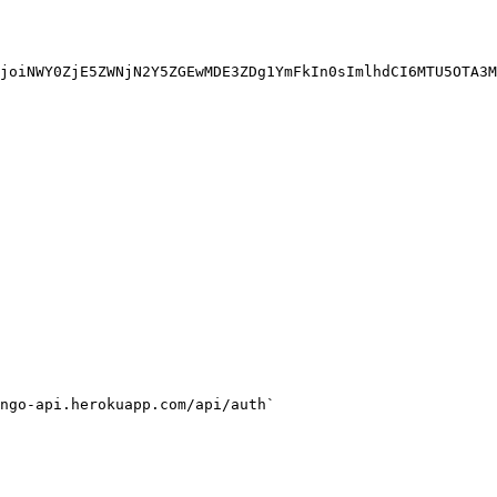
joiNWY0ZjE5ZWNjN2Y5ZGEwMDE3ZDg1YmFkIn0sImlhdCI6MTU5OTA3M
ngo-api.herokuapp.com/api/auth`
