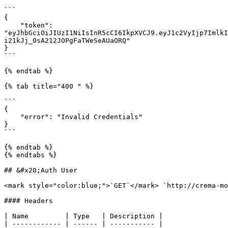
```

{

    "token": 
"eyJhbGciOiJIUzI1NiIsInR5cCI6IkpXVCJ9.eyJ1c2VyIjp7ImlkI
i21kJj_0sA212JOPgFaTWeSeAUaORQ"

}

```

{% endtab %}

{% tab title="400 " %}

```

{

    "error": "Invalid Credentials"

}

```

{% endtab %}

{% endtabs %}

## &#x20;Auth User

<mark style="color:blue;">`GET`</mark> `http://crema-mo
#### Headers

| Name         | Type   | Description |

| ------------ | ------ | ----------- |
