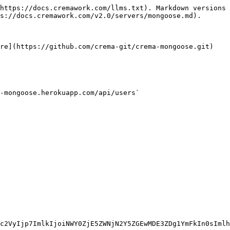
https://docs.cremawork.com/llms.txt). Markdown versions 
s://docs.cremawork.com/v2.0/servers/mongoose.md).

re](https://github.com/crema-git/crema-mongoose.git)

-mongoose.herokuapp.com/api/users`
