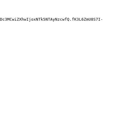
Dc3MCwiZXhwIjoxNTk5NTAyNzcwfQ.fK3L6ZmU8S7I-