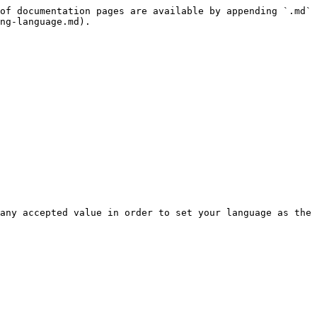
of documentation pages are available by appending `.md` 
ng-language.md).

any accepted value in order to set your language as the 