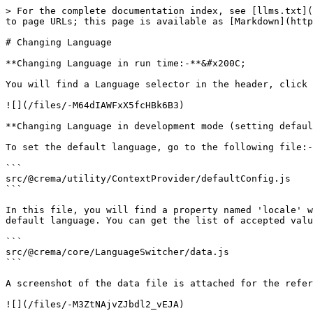
> For the complete documentation index, see [llms.txt](
to page URLs; this page is available as [Markdown](http
# Changing Language

**Changing Language in run time:-**&#x200C;

You will find a Language selector in the header, click 
![](/files/-M64dIAWFxX5fcHBk6B3)

**Changing Language in development mode (setting defaul
To set the default language, go to the following file:-

```

src/@crema/utility/ContextProvider/defaultConfig.js

```

In this file, you will find a property named 'locale' w
default language. You can get the list of accepted valu
```

src/@crema/core/LanguageSwitcher/data.js

```

A screenshot of the data file is attached for the refer