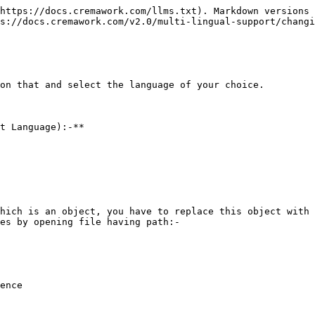
https://docs.cremawork.com/llms.txt). Markdown versions 
s://docs.cremawork.com/v2.0/multi-lingual-support/changi
on that and select the language of your choice.

t Language):-**

hich is an object, you have to replace this object with 
es by opening file having path:-

ence
