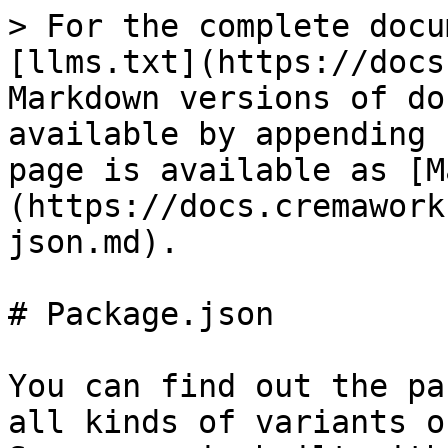
> For the complete docu
[llms.txt](https://docs
Markdown versions of do
available by appending 
page is available as [M
(https://docs.cremawork
json.md).

# Package.json

You can find out the pa
all kinds of variants o