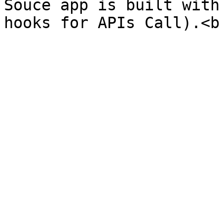
Souce app is built with