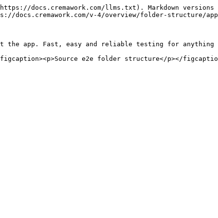
https://docs.cremawork.com/llms.txt). Markdown versions 
s://docs.cremawork.com/v-4/overview/folder-structure/app
t the app. Fast, easy and reliable testing for anything 