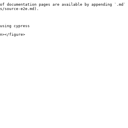
of documentation pages are available by appending `.md` 
s/source-e2e.md).

using cypress
