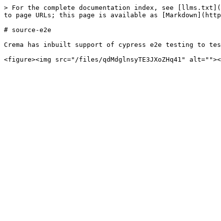
> For the complete documentation index, see [llms.txt](
to page URLs; this page is available as [Markdown](http
# source-e2e

Crema has inbuilt support of cypress e2e testing to tes