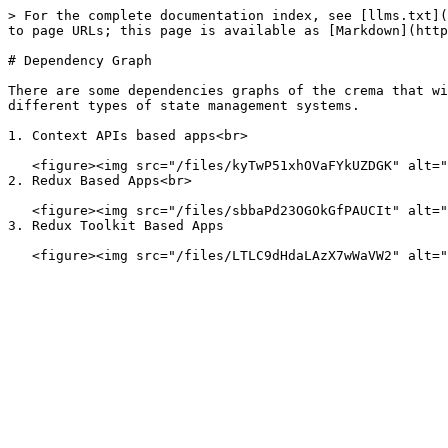
> For the complete documentation index, see [llms.txt](
to page URLs; this page is available as [Markdown](http
# Dependency Graph

There are some dependencies graphs of the crema that wi
different types of state management systems.

1. Context APIs based apps<br>

   <figure><img src="/files/kyTwP51xhOVaFYkUZDGK" alt="Nx Graph of the depenedencies"><figcaption><p>Nx Graph to check the depenedencies</p></figcaption></figure>

2. Redux Based Apps<br>

   <figure><img src="/files/sbbaPd23OGOkGfPAUCIt" alt="Nx Graph of the depenedencies"><figcaption><p>Nx Graph to check the depenedencies</p></figcaption></figure>

3. Redux Toolkit Based Apps
