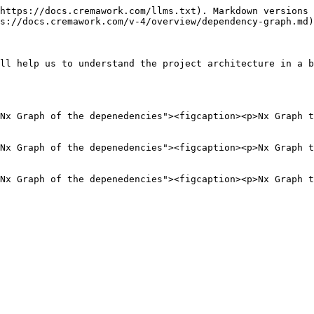
https://docs.cremawork.com/llms.txt). Markdown versions 
s://docs.cremawork.com/v-4/overview/dependency-graph.md)
ll help us to understand the project architecture in a b