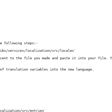
e following steps:-

ibs/services/localization/src/locales`

cent to the file you made and paste it into your file. T
of translation variables into the new language.

calization/src/entries`
