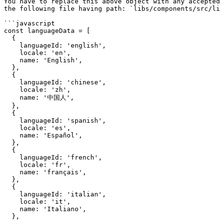
You have to replace this above object with any accepted
the following file having path: `libs/components/src/li
```javascript

const languageData = [

  {

    languageId: 'english',

    locale: 'en',

    name: 'English',

  },

  {

    languageId: 'chinese',

    locale: 'zh',

    name: '中国人',

  },

  {

    languageId: 'spanish',

    locale: 'es',

    name: 'Español',

  },

  {

    languageId: 'french',

    locale: 'fr',

    name: 'français',

  },

  {

    languageId: 'italian',

    locale: 'it',

    name: 'Italiano',

  },
