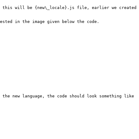
 this will be {new\_locale}.js file, earlier we created 
ested in the image given below the code.

 the new language, the code should look something like 