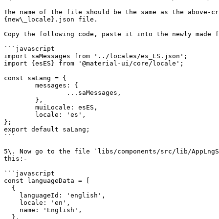
The name of the file should be the same as the above-cr
{new\_locale}.json file.

Copy the following code, paste it into the newly made f
```javascript

import saMessages from '../locales/es_ES.json';

import {esES} from '@material-ui/core/locale';

const saLang = {

	messages: {

		...saMessages,

	},

	muiLocale: esES,

	locale: 'es',

};

export default saLang;

```

5\. Now go to the file `libs/components/src/lib/AppLngS
this:-

```javascript

const languageData = [

  {

    languageId: 'english',

    locale: 'en',

    name: 'English',

  },
