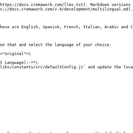
https://docs.cremawork.com/llms.txt). Markdown versions 
s://docs.cremawork.com/v-4/decelopment/multilingual.md).

hese are English, Spanish, French, Italian, Arabic and C
on that and select the language of your choice.

="original">\

t Language):-**\

libs/constants/src/defaultConfig.js` and update the loca