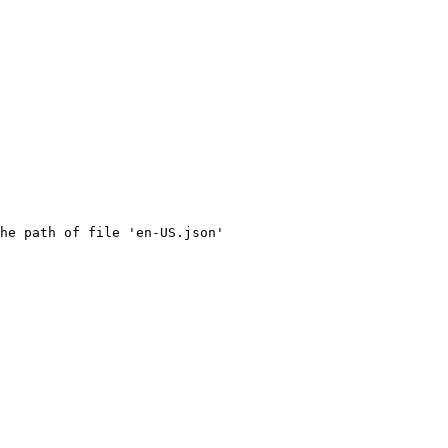
he path of file 'en-US.json' 