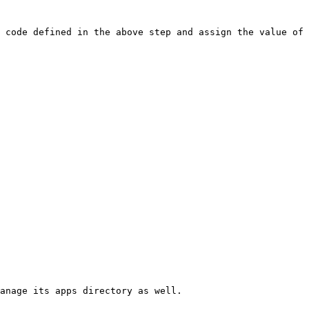
 code defined in the above step and assign the value of 
anage its apps directory as well.
