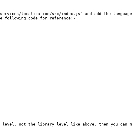
services/localization/src/index.js` and add the language
e following code for reference:-

 level, not the library level like above. then you can m