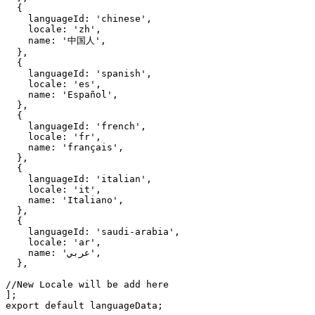
  {

    languageId: 'chinese',

    locale: 'zh',

    name: '中国人',

  },

  {

    languageId: 'spanish',

    locale: 'es',

    name: 'Español',

  },

  {

    languageId: 'french',

    locale: 'fr',

    name: 'français',

  },

  {

    languageId: 'italian',

    locale: 'it',

    name: 'Italiano',

  },

  {

    languageId: 'saudi-arabia',

    locale: 'ar',

    name: 'عربي',

  },

//New Locale will be add here

];

export default languageData;
