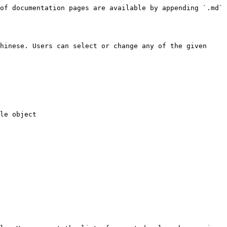
of documentation pages are available by appending `.md` 
hinese. Users can select or change any of the given 
le object
