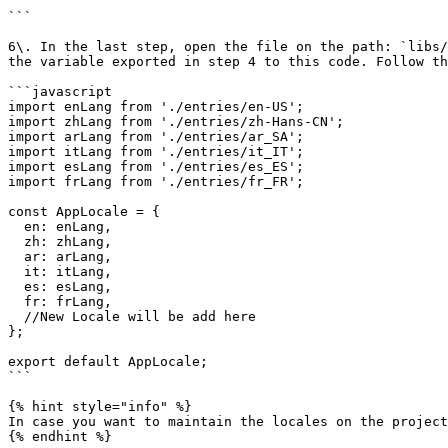
```

6\. In the last step, open the file on the path: `libs/
the variable exported in step 4 to this code. Follow th
```javascript

import enLang from './entries/en-US';

import zhLang from './entries/zh-Hans-CN';

import arLang from './entries/ar_SA';

import itLang from './entries/it_IT';

import esLang from './entries/es_ES';

import frLang from './entries/fr_FR';

const AppLocale = {

  en: enLang,

  zh: zhLang,

  ar: arLang,

  it: itLang,

  es: esLang,

  fr: frLang,

  //New Locale will be add here

};

export default AppLocale;

```

{% hint style="info" %}

In case you want to maintain the locales on the project