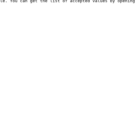
le. You can get the list of accepted values by opening 