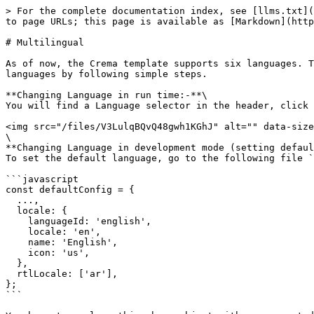
> For the complete documentation index, see [llms.txt](
to page URLs; this page is available as [Markdown](http
# Multilingual

As of now, the Crema template supports six languages. T
languages by following simple steps.

**Changing Language in run time:-**\

You will find a Language selector in the header, click 
<img src="/files/V3LulqBQvQ48gwh1KGhJ" alt="" data-size
\

**Changing Language in development mode (setting defaul
To set the default language, go to the following file `
```javascript

const defaultConfig = {

  ...,

  locale: {

    languageId: 'english',

    locale: 'en',

    name: 'English',

    icon: 'us',

  },

  rtlLocale: ['ar'],

};

```
