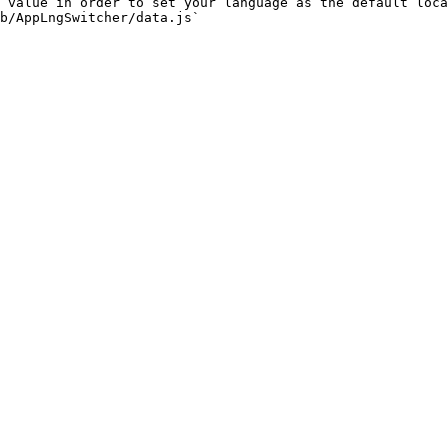
 value in order to set your language as the default loca
b/AppLngSwitcher/data.js`
