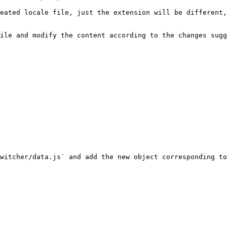
eated locale file, just the extension will be different,
ile and modify the content according to the changes sugg
witcher/data.js` and add the new object corresponding to