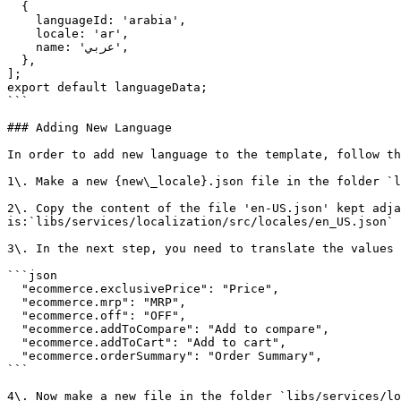
  {

    languageId: 'arabia',

    locale: 'ar',

    name: 'عربي',

  },

];

export default languageData;

```

### Adding New Language

In order to add new language to the template, follow th
1\. Make a new {new\_locale}.json file in the folder `l
2\. Copy the content of the file 'en-US.json' kept adja
is:`libs/services/localization/src/locales/en_US.json`

3\. In the next step, you need to translate the values 
```json

  "ecommerce.exclusivePrice": "Price",

  "ecommerce.mrp": "MRP",

  "ecommerce.off": "OFF",

  "ecommerce.addToCompare": "Add to compare",

  "ecommerce.addToCart": "Add to cart",

  "ecommerce.orderSummary": "Order Summary",

```

4\. Now make a new file in the folder `libs/services/lo