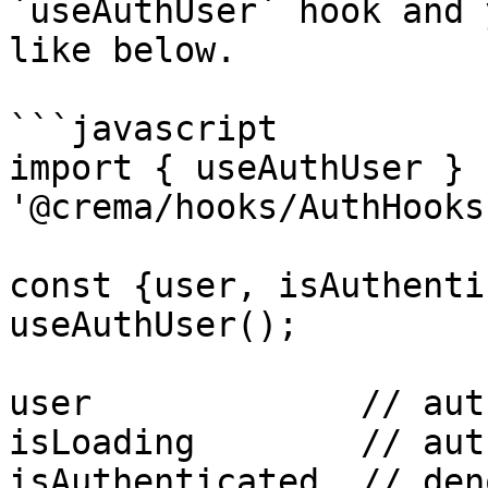
`useAuthUser` hook and 
like below.

```javascript

import { useAuthUser } f
'@crema/hooks/AuthHooks'
const {user, isAuthenti
useAuthUser();

user             // aut
isLoading        // aut
isAuthenticated  // den