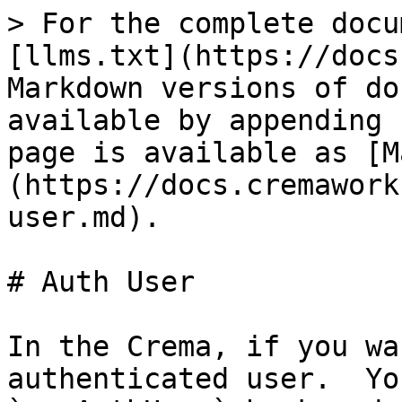
> For the complete docu
[llms.txt](https://docs
Markdown versions of do
available by appending 
page is available as [M
(https://docs.cremawork
user.md).

# Auth User

In the Crema, if you wa
authenticated user.  Yo