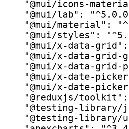
    "@mui/icons-material": "^5.14.16",

    "@mui/lab": "^5.0.0-alpha.143",

    "@mui/material": "^5.14.8",

    "@mui/styles": "^5.14.7",

    "@mui/x-data-grid": "^6.12.1",

    "@mui/x-data-grid-generator": "^6.12.1",

    "@mui/x-data-grid-pro": "^6.12.1",

    "@mui/x-date-pickers": "^6.12.1",

    "@mui/x-date-pickers-pro": "^6.12.1",

    "@reduxjs/toolkit": "^1.9.5",

    "@testing-library/jest-dom": "^6.1.3",

    "@testing-library/user-event": "^14.4.3",

    "apexcharts": "^3.42.0",
