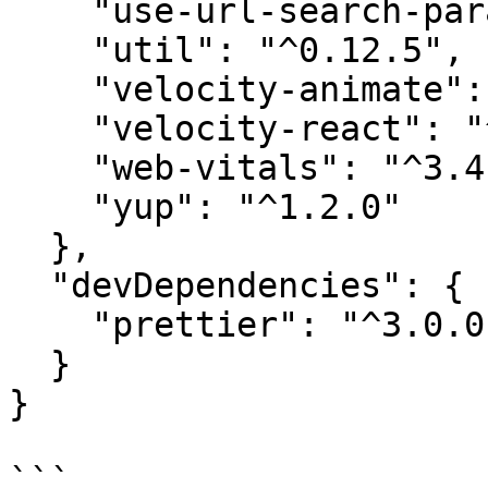
    "use-url-search-params": "^2.5.1",

    "util": "^0.12.5",

    "velocity-animate": "^1.5.2",

    "velocity-react": "^1.4.3",

    "web-vitals": "^3.4.0",

    "yup": "^1.2.0"

  },

  "devDependencies": {

    "prettier": "^3.0.0"

  }

}
