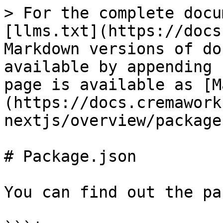
> For the complete docu
[llms.txt](https://docs
Markdown versions of do
available by appending 
page is available as [M
(https://docs.cremawork
nextjs/overview/package
# Package.json

You can find out the pa