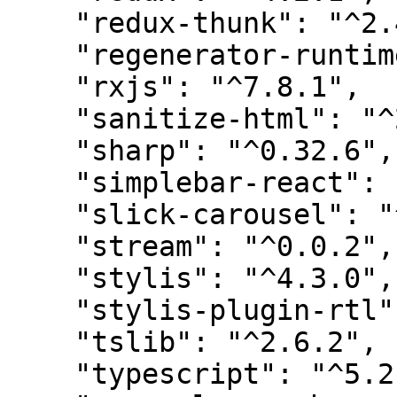
    "redux-thunk": "^2.4.2",

    "regenerator-runtime": "^0.14.0",

    "rxjs": "^7.8.1",

    "sanitize-html": "^2.11.0",

    "sharp": "^0.32.6",

    "simplebar-react": "^3.2.4",

    "slick-carousel": "^1.8.1",

    "stream": "^0.0.2",

    "stylis": "^4.3.0",

    "stylis-plugin-rtl": "^2.1.1",

    "tslib": "^2.6.2",

    "typescript": "^5.2.2",
