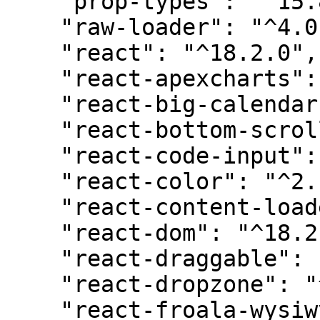
    "prop-types": "^15.8.1",

    "raw-loader": "^4.0.2",

    "react": "^18.2.0",

    "react-apexcharts": "^1.4.1",

    "react-big-calendar": "^1.8.2",

    "react-bottom-scroll-listener": "^5.1.0",

    "react-code-input": "^3.10.1",

    "react-color": "^2.19.3",

    "react-content-loader": "^6.2.1",

    "react-dom": "^18.2.0",

    "react-draggable": "^4.4.5",

    "react-dropzone": "^14.2.3",

    "react-froala-wysiwyg": "^4.1.1",
