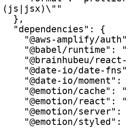
(js|jsx)\""

  },

  "dependencies": {

    "@aws-amplify/auth": "^5.6.4",

    "@babel/runtime": "^7.22.15",

    "@brainhubeu/react-carousel": "^2.0.4",

    "@date-io/date-fns": "^2.17.0",

    "@date-io/moment": "^2.17.0",

    "@emotion/cache": "^11.11.0",

    "@emotion/react": "^11.11.1",

    "@emotion/server": "^11.11.0",

    "@emotion/styled": "^11.11.0",
