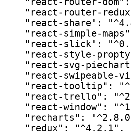
    "react-router-dom": "^6.18.0",

    "react-router-redux": "^4.0.8",

    "react-share": "^4.4.1",

    "react-simple-maps": "^3.0.0",

    "react-slick": "^0.29.0",

    "react-style-proptype": "^3.2.2",

    "react-svg-piechart": "^2.4.2",

    "react-swipeable-views": "^0.14.0",

    "react-tooltip": "^5.21.3",

    "react-trello": "^2.2.11",

    "react-window": "^1.8.9",

    "recharts": "^2.8.0",

    "redux": "^4.2.1",
