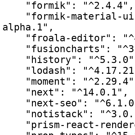
    "formik": "^2.4.4",

    "formik-material-ui-pickers": "^1.0.0-
alpha.1",

    "froala-editor": "^4.1.1",

    "fusioncharts": "^3.20.0",

    "history": "^5.3.0",

    "lodash": "^4.17.21",

    "moment": "^2.29.4",

    "next": "^14.0.1",

    "next-seo": "^6.1.0",

    "notistack": "^3.0.1",

    "prism-react-renderer": "^2.0.6",
