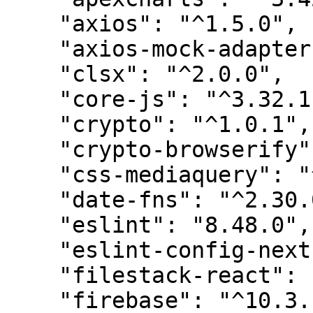
    "axios": "^1.5.0",

    "axios-mock-adapter": "^1.21.5",

    "clsx": "^2.0.0",

    "core-js": "^3.32.1",

    "crypto": "^1.0.1",

    "crypto-browserify": "^3.12.0",

    "css-mediaquery": "^0.1.2",

    "date-fns": "^2.30.0",

    "eslint": "8.48.0",

    "eslint-config-next": "13.4.19",

    "filestack-react": "^4.0.1",

    "firebase": "^10.3.1",
