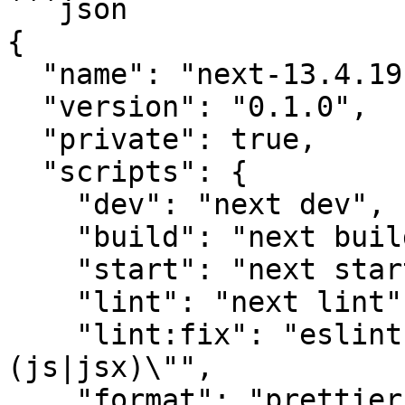
```json

{

  "name": "next-13.4.19",

  "version": "0.1.0",

  "private": true,

  "scripts": {

    "dev": "next dev",

    "build": "next build",

    "start": "next start",

    "lint": "next lint",

    "lint:fix": "eslint --fix \"src/**/*.+
(js|jsx)\"",

    "format": "prettier --write \"src/**/*.+