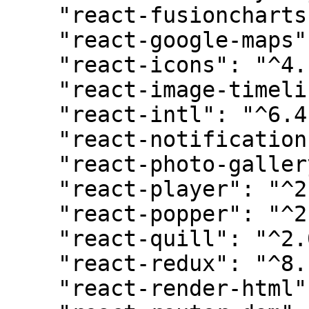
    "react-fusioncharts": "^4.0.0",

    "react-google-maps": "^9.4.5",

    "react-icons": "^4.11.0",

    "react-image-timeline": "^3.2.13",

    "react-intl": "^6.4.4",

    "react-notifications-component": "^4.0.1",

    "react-photo-gallery": "^8.0.0",

    "react-player": "^2.13.0",

    "react-popper": "^2.3.0",

    "react-quill": "^2.0.0",

    "react-redux": "^8.1.2",

    "react-render-html": "^0.6.0",
