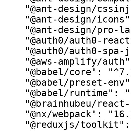
    "@ant-design/cssinjs": "^1.2.0",

    "@ant-design/icons": "^4.8.0",

    "@ant-design/pro-layout": "^7.4.0",

    "@auth0/auth0-react": "^1.12.0",

    "@auth0/auth0-spa-js": "^2.0.1",

    "@aws-amplify/auth": "^5.1.1",

    "@babel/core": "^7.20.7",

    "@babel/preset-env": "^7.20.2",

    "@babel/runtime": "^7.20.7",

    "@brainhubeu/react-carousel": "^2.0.4",

    "@nx/webpack": "16.2.1",

    "@reduxjs/toolkit": "^1.9.1",
