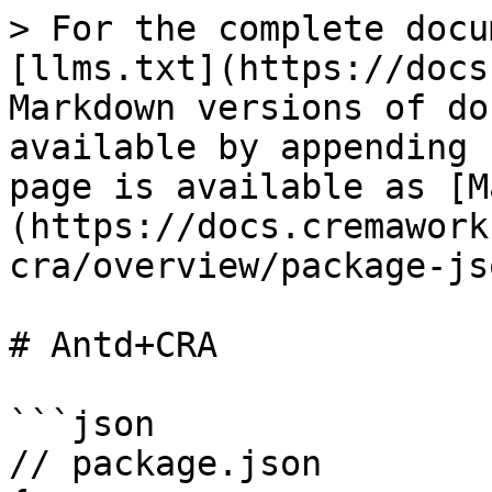
> For the complete docu
[llms.txt](https://docs
Markdown versions of do
available by appending 
page is available as [M
(https://docs.cremawork
cra/overview/package-js
# Antd+CRA

```json

// package.json
