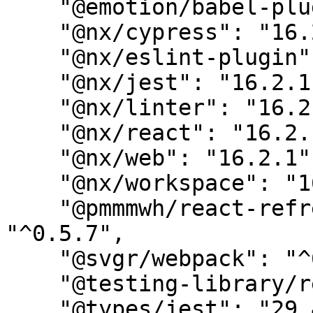
    "@emotion/babel-plugin": "11.10.5",

    "@nx/cypress": "16.2.1",

    "@nx/eslint-plugin": "16.2.1",

    "@nx/jest": "16.2.1",

    "@nx/linter": "16.2.1",

    "@nx/react": "16.2.1",

    "@nx/web": "16.2.1",

    "@nx/workspace": "16.2.1",

    "@pmmmwh/react-refresh-webpack-plugin": 
"^0.5.7",

    "@svgr/webpack": "^6.1.2",

    "@testing-library/react": "13.4.0",

    "@types/jest": "29.4.4",
