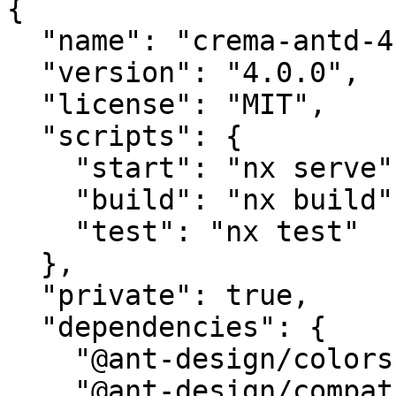
{

  "name": "crema-antd-4.x",

  "version": "4.0.0",

  "license": "MIT",

  "scripts": {

    "start": "nx serve",

    "build": "nx build",

    "test": "nx test"

  },

  "private": true,

  "dependencies": {

    "@ant-design/colors": "^6.0.0",

    "@ant-design/compatible": "^5.1.1",
