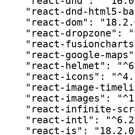
    "react-dnd": "^16.0.1",

    "react-dnd-html5-backend": "^16.0.1",

    "react-dom": "18.2.0",

    "react-dropzone": "^14.2.3",

    "react-fusioncharts": "^4.0.0",

    "react-google-maps": "^9.4.5",

    "react-helmet": "^6.1.0",

    "react-icons": "^4.7.1",

    "react-image-timeline": "^3.2.13",

    "react-images": "^1.2.0-beta.7",

    "react-infinite-scroll-component": "^6.1.0",

    "react-intl": "^6.2.5",

    "react-is": "18.2.0",
