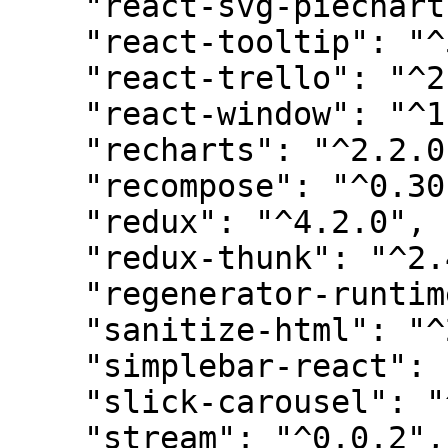
    "react-svg-piechart": "^2.4.2",

    "react-tooltip": "^5.3.1",

    "react-trello": "^2.2.11",

    "react-window": "^1.8.8",

    "recharts": "^2.2.0",

    "recompose": "^0.30.0",

    "redux": "^4.2.0",

    "redux-thunk": "^2.4.2",

    "regenerator-runtime": "0.13.7",

    "sanitize-html": "^2.8.1",

    "simplebar-react": "^2.4.3",

    "slick-carousel": "^1.8.1",

    "stream": "^0.0.2",
