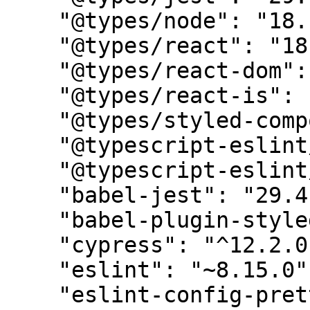
    "@types/node": "18.11.9",

    "@types/react": "18.0.25",

    "@types/react-dom": "18.0.9",

    "@types/react-is": "17.0.3",

    "@types/styled-components": "5.1.26",

    "@typescript-eslint/eslint-plugin": "5.58.0",

    "@typescript-eslint/parser": "5.58.0",

    "babel-jest": "29.4.3",

    "babel-plugin-styled-components": "1.10.7",

    "cypress": "^12.2.0",

    "eslint": "~8.15.0",

    "eslint-config-prettier": "8.1.0",
