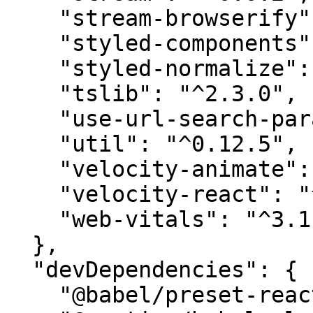
    "stream-browserify": "^3.0.0",

    "styled-components": "5.3.6",

    "styled-normalize": "^8.0.7",

    "tslib": "^2.3.0",

    "use-url-search-params": "^2.5.1",

    "util": "^0.12.5",

    "velocity-animate": "^1.5.2",

    "velocity-react": "^1.4.3",

    "web-vitals": "^3.1.0"

  },

  "devDependencies": {

    "@babel/preset-react": "^7.14.5",
