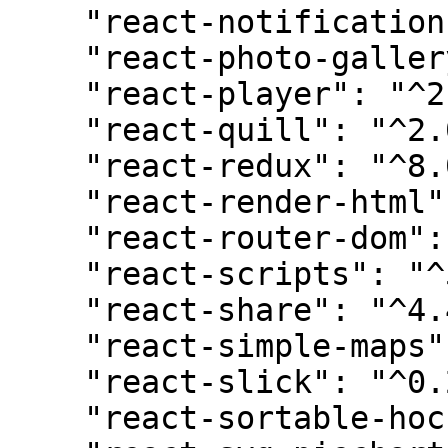
    "react-notifications-component": "^4.0.1",

    "react-photo-gallery": "^8.0.0",

    "react-player": "^2.11.0",

    "react-quill": "^2.0.0",

    "react-redux": "^8.0.5",

    "react-render-html": "^0.6.0",

    "react-router-dom": "^6.6.0",

    "react-scripts": "^5.0.1",

    "react-share": "^4.4.1",

    "react-simple-maps": "^3.0.0",

    "react-slick": "^0.29.0",

    "react-sortable-hoc": "^2.0.0",
