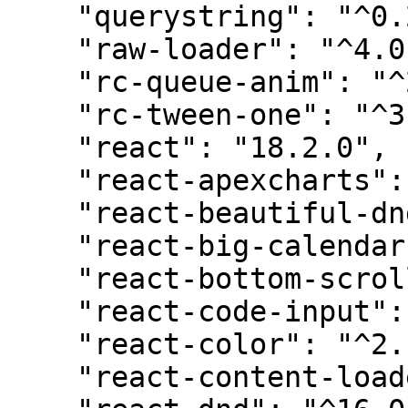
    "querystring": "^0.2.1",

    "raw-loader": "^4.0.2",

    "rc-queue-anim": "^2.0.0",

    "rc-tween-one": "^3.0.6",

    "react": "18.2.0",

    "react-apexcharts": "^1.4.0",

    "react-beautiful-dnd": "^13.1.1",

    "react-big-calendar": "^1.5.2",

    "react-bottom-scroll-listener": "^5.1.0",

    "react-code-input": "^3.10.1",

    "react-color": "^2.19.3",

    "react-content-loader": "^6.2.0",
