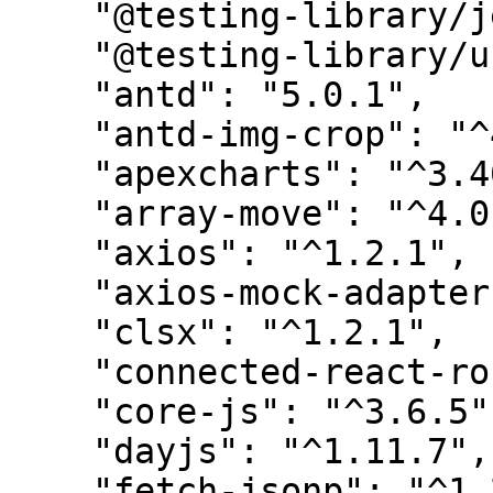
    "@testing-library/jest-dom": "^5.16.5",

    "@testing-library/user-event": "^13.5.0",

    "antd": "5.0.1",

    "antd-img-crop": "^4.5.2",

    "apexcharts": "^3.40.0",

    "array-move": "^4.0.0",

    "axios": "^1.2.1",

    "axios-mock-adapter": "^1.21.2",

    "clsx": "^1.2.1",

    "connected-react-router": "^6.9.3",

    "core-js": "^3.6.5",

    "dayjs": "^1.11.7",

    "fetch-jsonp": "^1.2.3",
