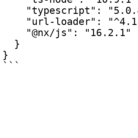
    "typescript": "5.0.4",

    "url-loader": "^4.1.1",

    "@nx/js": "16.2.1"

  }

}
