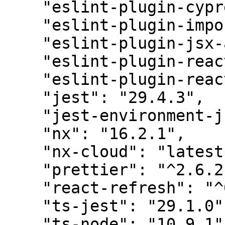
    "eslint-plugin-cypress": "^2.10.3",

    "eslint-plugin-import": "2.26.0",

    "eslint-plugin-jsx-a11y": "6.6.1",

    "eslint-plugin-react": "7.31.11",

    "eslint-plugin-react-hooks": "4.6.0",

    "jest": "29.4.3",

    "jest-environment-jsdom": "29.4.3",

    "nx": "16.2.1",

    "nx-cloud": "latest",

    "prettier": "^2.6.2",

    "react-refresh": "^0.10.0",

    "ts-jest": "29.1.0",

    "ts-node": "10.9.1",
