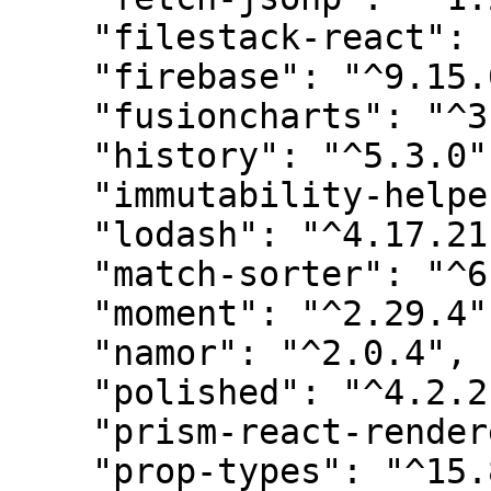
    "filestack-react": "^4.0.1",

    "firebase": "^9.15.0",

    "fusioncharts": "^3.19.0",

    "history": "^5.3.0",

    "immutability-helper": "^3.1.1",

    "lodash": "^4.17.21",

    "match-sorter": "^6.3.1",

    "moment": "^2.29.4",

    "namor": "^2.0.4",

    "polished": "^4.2.2",

    "prism-react-renderer": "^1.3.5",

    "prop-types": "^15.8.1",
