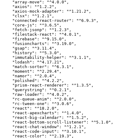
    "array-move": "^4.0.0",

    "axios": "^1.2.2",

    "axios-mock-adapter": "^1.21.2",

    "clsx": "^1.2.1",

    "connected-react-router": "^6.9.3",

    "core-js": "^3.6.5",

    "fetch-jsonp": "^1.2.3",

    "filestack-react": "^4.0.1",

    "firebase": "^9.15.0",

    "fusioncharts": "^3.19.0",

    "gsap": "^3.11.4",

    "history": "^5.3.0",

    "immutability-helper": "^3.1.1",

    "lodash": "^4.17.21",

    "match-sorter": "^6.3.1",

    "moment": "^2.29.4",

    "namor": "^2.0.4",

    "polished": "^4.2.2",

    "prism-react-renderer": "^1.3.5",

    "querystring": "^0.2.1",

    "raw-loader": "^4.0.2",

    "rc-queue-anim": "^2.0.0",

    "rc-tween-one": "^3.0.6",

    "react": "^18.2.0",

    "react-apexcharts": "^1.4.0",

    "react-big-calendar": "^1.5.2",

    "react-bottom-scroll-listener": "^5.1.0",

    "react-chat-window": "^1.2.1",

    "react-code-input": "^3.10.1",

    "react-color": "^2.19.3",
