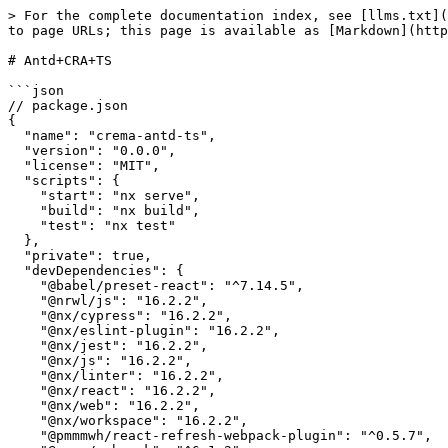
> For the complete documentation index, see [llms.txt](
to page URLs; this page is available as [Markdown](http
# Antd+CRA+TS

```json

// package.json

{

  "name": "crema-antd-ts",

  "version": "0.0.0",

  "license": "MIT",

  "scripts": {

    "start": "nx serve",

    "build": "nx build",

    "test": "nx test"

  },

  "private": true,

  "devDependencies": {

    "@babel/preset-react": "^7.14.5",

    "@nrwl/js": "16.2.2",

    "@nx/cypress": "16.2.2",

    "@nx/eslint-plugin": "16.2.2",

    "@nx/jest": "16.2.2",

    "@nx/js": "16.2.2",

    "@nx/linter": "16.2.2",

    "@nx/react": "16.2.2",

    "@nx/web": "16.2.2",

    "@nx/workspace": "16.2.2",

    "@pmmmwh/react-refresh-webpack-plugin": "^0.5.7",
