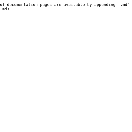
of documentation pages are available by appending `.md` 
.md).
