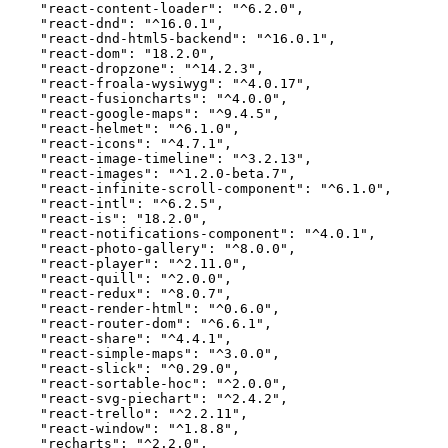
    "react-content-loader": "^6.2.0",

    "react-dnd": "^16.0.1",

    "react-dnd-html5-backend": "^16.0.1",

    "react-dom": "18.2.0",

    "react-dropzone": "^14.2.3",

    "react-froala-wysiwyg": "^4.0.17",

    "react-fusioncharts": "^4.0.0",

    "react-google-maps": "^9.4.5",

    "react-helmet": "^6.1.0",

    "react-icons": "^4.7.1",

    "react-image-timeline": "^3.2.13",

    "react-images": "^1.2.0-beta.7",

    "react-infinite-scroll-component": "^6.1.0",

    "react-intl": "^6.2.5",

    "react-is": "18.2.0",

    "react-notifications-component": "^4.0.1",

    "react-photo-gallery": "^8.0.0",

    "react-player": "^2.11.0",

    "react-quill": "^2.0.0",

    "react-redux": "^8.0.7",

    "react-render-html": "^0.6.0",

    "react-router-dom": "^6.6.1",

    "react-share": "^4.4.1",

    "react-simple-maps": "^3.0.0",

    "react-slick": "^0.29.0",

    "react-sortable-hoc": "^2.0.0",

    "react-svg-piechart": "^2.4.2",

    "react-trello": "^2.2.11",

    "react-window": "^1.8.8",

    "recharts": "^2.2.0",
