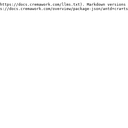
https://docs.cremawork.com/llms.txt). Markdown versions 
s://docs.cremawork.com/overview/package-json/antd+cra+ts