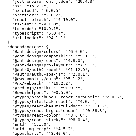
    "jest-environment-jsdom": "29.4.3",

    "nx": "16.2.2",

    "nx-cloud": "16.0.5",

    "prettier": "^2.6.2",

    "react-refresh": "^0.10.0",

    "ts-jest": "29.1.0",

    "ts-node": "10.9.1",

    "typescript": "5.0.4",

    "url-loader": "^4.1.1"

  },

  "dependencies": {

    "@ant-design/colors": "^6.0.0",

    "@ant-design/compatible": "^5.1.1",

    "@ant-design/icons": "^4.8.0",

    "@ant-design/pro-layout": "^7.5.1",

    "@auth0/auth0-react": "^1.12.0",

    "@auth0/auth0-spa-js": "^2.0.1",

    "@aws-amplify/auth": "^5.1.2",

    "@nx/webpack": "^16.2.2",

    "@reduxjs/toolkit": "^1.9.5",

    "@swc/helpers": "~0.5.0",

    "@types/brainhubeu__react-carousel": "^2.0.5",

    "@types/filestack-react": "^4.0.1",

    "@types/react-beautiful-dnd": "^13.1.3",

    "@types/react-big-calendar": "^0.38.3",

    "@types/react-color": "^3.0.6",

    "@types/react-sticky": "^6.0.4",

    "antd": "5.1.0",

    "antd-img-crop": "^4.5.2",

    "apexcharts": "^3.40.0",
