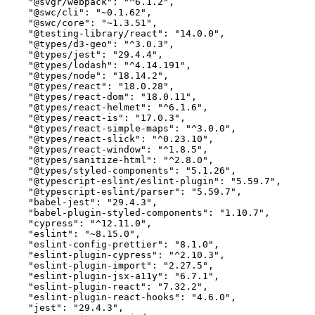
    "@svgr/webpack": "^6.1.2",

    "@swc/cli": "~0.1.62",

    "@swc/core": "~1.3.51",

    "@testing-library/react": "14.0.0",

    "@types/d3-geo": "^3.0.3",

    "@types/jest": "29.4.4",

    "@types/lodash": "^4.14.191",

    "@types/node": "18.14.2",

    "@types/react": "18.0.28",

    "@types/react-dom": "18.0.11",

    "@types/react-helmet": "^6.1.6",

    "@types/react-is": "17.0.3",

    "@types/react-simple-maps": "^3.0.0",

    "@types/react-slick": "^0.23.10",

    "@types/react-window": "^1.8.5",

    "@types/sanitize-html": "^2.8.0",

    "@types/styled-components": "5.1.26",

    "@typescript-eslint/eslint-plugin": "5.59.7",

    "@typescript-eslint/parser": "5.59.7",

    "babel-jest": "29.4.3",

    "babel-plugin-styled-components": "1.10.7",

    "cypress": "^12.11.0",

    "eslint": "~8.15.0",

    "eslint-config-prettier": "8.1.0",

    "eslint-plugin-cypress": "^2.10.3",

    "eslint-plugin-import": "2.27.5",

    "eslint-plugin-jsx-a11y": "6.7.1",

    "eslint-plugin-react": "7.32.2",

    "eslint-plugin-react-hooks": "4.6.0",

    "jest": "29.4.3",
